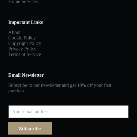
Home Services
Important Links
About
Cookie Policy
Copyright Policy
Privacy Policy
Terms of Service
Email Newsletter
Subscribe to our newsletter and get 10% off your first
purchase
E
m
a
i
Subscribe
l
*