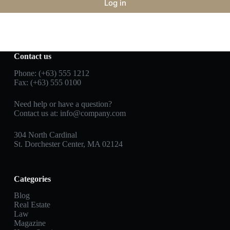
Log in
Contact us
Phone: (+63) 555 1212
Fax: (+63) 555 0100
Need help or have a question?
Contact us at:
info@company.com
304 North Cardinal
St. Dorchester Center, MA 02124
Categories
Blog
Real Estate
Law
Magazine