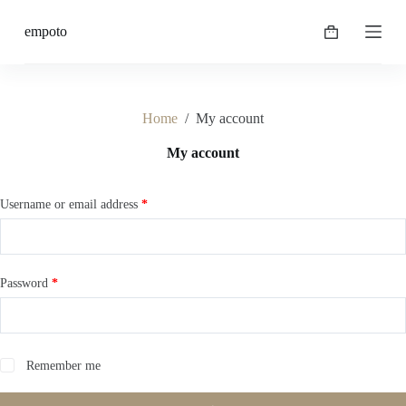
S
empoto
k
Shopping
i
cart
p
t
o
c
Home
/
My account
o
n
My account
t
e
n
Required
Username or email address
*
t
Required
Password
*
Remember me